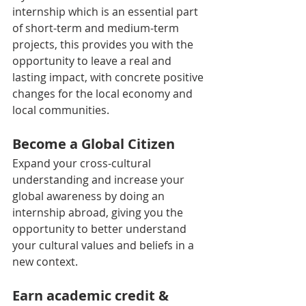
internship which is an essential part 
of short-term and medium-term 
projects, this provides you with the 
opportunity to leave a real and 
lasting impact, with concrete positive 
changes for the local economy and 
local communities.
Become a Global Citizen
Expand your cross-cultural 
understanding and increase your 
global awareness by doing an 
internship abroad, giving you the 
opportunity to better understand 
your cultural values and beliefs in a 
new context.
Earn academic credit & 