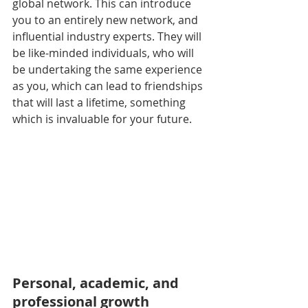
global network. This can introduce 
you to an entirely new network, and 
influential industry experts. They will 
be like-minded individuals, who will 
be undertaking the same experience 
as you, which can lead to friendships 
that will last a lifetime, something 
which is invaluable for your future.
Personal, academic, and 
professional growth