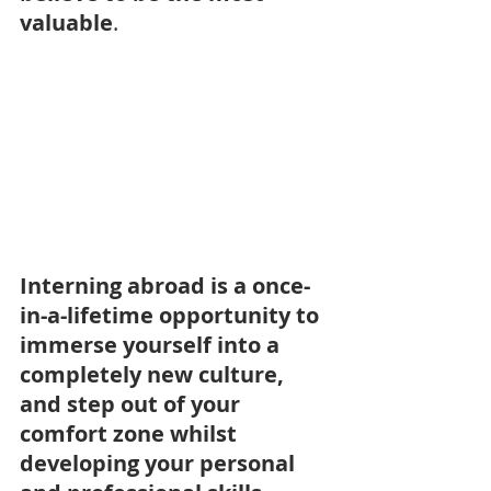
valuable
.
Interning abroad is a once-
in-a-lifetime opportunity to 
immerse yourself into a 
completely new culture, 
and step out of your 
comfort zone whilst 
developing your personal 