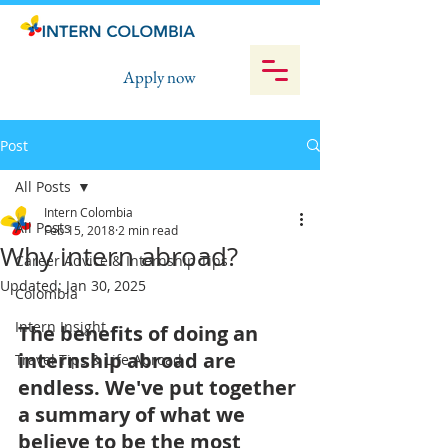
Apply now
Post
All Posts
Intern Colombia
All Posts
Feb 15, 2018
2 min read
Why intern abroad?
Career Advice & Internship Tips
Updated:
Jan 30, 2025
Colombia
Intern Insight
The benefits of doing an 
internship abroad are 
Travel Tips & Life Abroad
endless. We've put together 
a summary of what we 
believe to be the most 