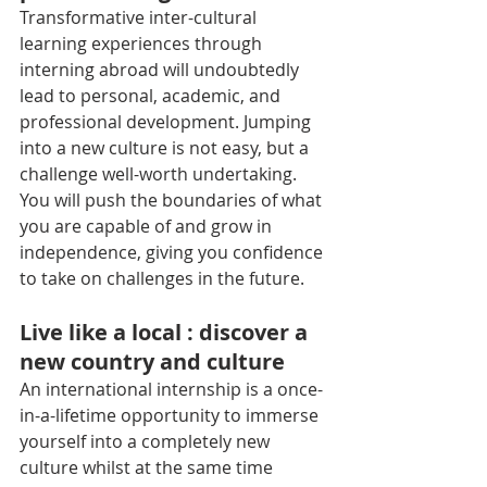
Transformative inter-cultural 
learning experiences through 
interning abroad will undoubtedly 
lead to personal, academic, and 
professional development. Jumping 
into a new culture is not easy, but a 
challenge well-worth undertaking. 
You will push the boundaries of what 
you are capable of and grow in 
independence, giving you confidence 
to take on challenges in the future.
Live like a local : discover a 
new country and culture
An international internship is a once-
in-a-lifetime opportunity to immerse 
yourself into a completely new 
culture whilst at the same time 