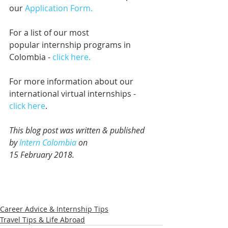
our 
Application Form.
For a list of our most 
popular internship programs in 
Colombia - 
click here.
For more information about our 
international virtual internships - 
click here
.
This blog post was written & published 
by 
Intern Colombia
 on 
15 February 2018.
Career Advice & Internship Tips
Travel Tips & Life Abroad