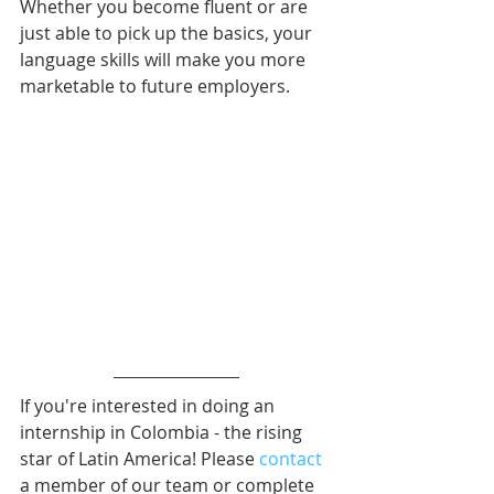
Whether you become fluent or are 
just able to pick up the basics, your 
language skills will make you more 
marketable to future employers.
If you're interested in doing an 
internship in Colombia - the rising 
star of Latin America! Please 
contact
a member of our team or complete 