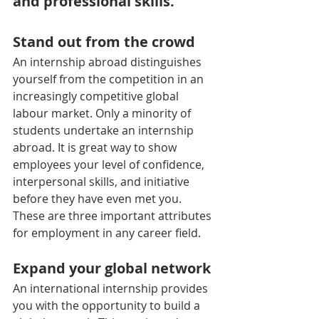
and professional skills.
Stand out from the crowd
An internship abroad distinguishes 
yourself from the competition in an 
increasingly competitive global 
labour market. Only a minority of 
students undertake an internship 
abroad. It is great way to show 
employees your level of confidence, 
interpersonal skills, and initiative 
before they have even met you. 
These are three important attributes 
for employment in any career field.
Expand your global network
An international internship provides 
you with the opportunity to build a 