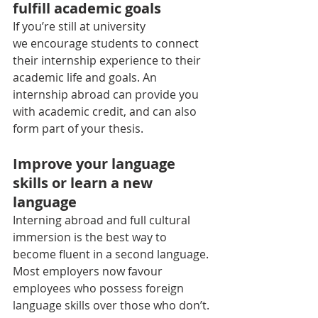
fulfill academic goals
If you’re still at university 
we encourage students to connect 
their internship experience to their 
academic life and goals. An 
internship abroad can provide you 
with academic credit, and can also 
form part of your thesis.
Improve your language 
skills or learn a new 
language
Interning abroad and full cultural 
immersion is the best way to 
become fluent in a second language. 
Most employers now favour 
employees who possess foreign 
language skills over those who don’t. 