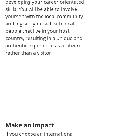
developing your career orientated 
skills. You will be able to involve 
yourself with the local community 
and ingrain yourself with local 
people that live in your host 
country, resulting in a unique and 
authentic experience as a citizen 
rather than a visitor.
Make an impact
If you choose an international 