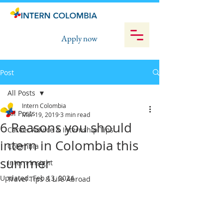
Apply now
Post
All Posts
Intern Colombia
All Posts
Mar 19, 2019
3 min read
6 Reasons you should
Career Advice & Internship Tips
intern in Colombia this
Colombia
summer
Intern Insight
Updated:
Feb 13, 2024
Travel Tips & Life Abroad