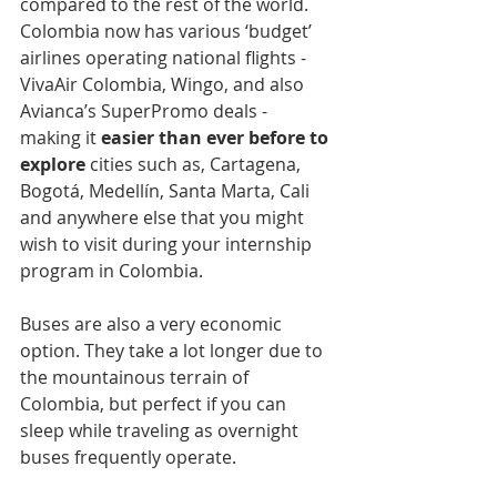
compared to the rest of the world. 
Colombia now has various ‘budget’ 
airlines operating national flights - 
VivaAir Colombia, Wingo, and also 
Avianca’s SuperPromo deals - 
making it 
easier than ever before to 
explore 
cities such as, Cartagena, 
Bogotá, Medellín, Santa Marta, Cali 
and anywhere else that you might 
wish to visit during your internship 
program in Colombia.
Buses are also a very economic 
option. They take a lot longer due to 
the mountainous terrain of 
Colombia, but perfect if you can 
sleep while traveling as overnight 
buses frequently operate.