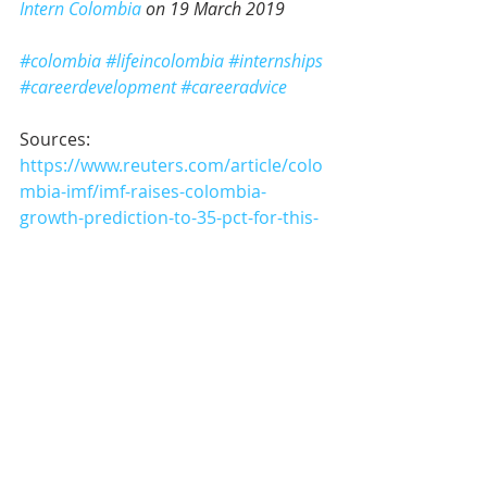
Intern Colombia
 on 19 March 2019
#colombia
#lifeincolombia
#internships
#careerdevelopment
#careeradvice
Sources:
https://www.reuters.com/article/colo
mbia-imf/imf-raises-colombia-
growth-prediction-to-35-pct-for-this-
year-idUSL1N20V1HO
https://www.telegraph.co.uk/travel/d
estinations/south-
america/colombia/colombia-foodie-
gastronomy/
https://www.telegraph.co.uk/travel/d
estinations/south-
america/colombia/articles/colombia-
go-now-before-mass-tourism-arrives/
Career Advice & Internship Tips