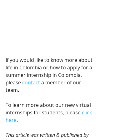
If you would like to know more about 
life in Colombia or how to apply for a 
summer internship in Colombia, 
please 
contact
 a member of our 
team.
To learn more about our new virtual 
internships for students, please 
click 
here
.
This article was written & published by 