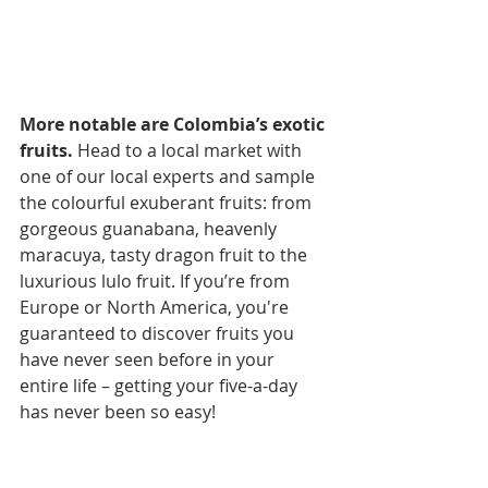
More notable are Colombia’s exotic 
fruits.
 Head to a local market with 
one of our local experts and sample 
the colourful exuberant fruits: from 
gorgeous guanabana, heavenly 
maracuya, tasty dragon fruit to the 
luxurious lulo fruit. If you’re from 
Europe or North America, you're 
guaranteed to discover fruits you 
have never seen before in your 
entire life – getting your five-a-day 
has never been so easy!