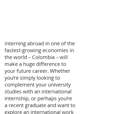
Interning abroad in one of the 
fastest-growing economies in 
the world – Colombia – will 
make a huge difference to 
your future career. Whether 
you’re simply looking to 
complement your university 
studies with an international 
internship, or perhaps you’re 
a recent graduate and want to 
explore an international work 