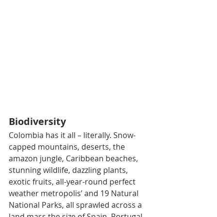
Biodiversity
Colombia has it all – literally. Snow-
capped mountains, deserts, the 
amazon jungle, Caribbean beaches, 
stunning wildlife, dazzling plants, 
exotic fruits, all-year-round perfect 
weather metropolis’ and 19 Natural 
National Parks, all sprawled across a 
land mass the size of Spain, Portugal 