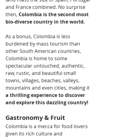
and France combined. No surprise 
then, 
Colombia is the second most 
bio-diverse country in the world.
As a bonus, Colombia is less 
burdened by mass tourism than 
other South American countries, 
Colombia is home to some 
spectacular untouched, authentic, 
raw, rustic, and beautiful small 
towns, villages, beaches, valleys, 
mountains and even cities, making it 
a thrilling experience to discover 
and explore this dazzling country!
Gastronomy & Fruit
Colombia is a mecca for food lovers 
given its rich culture and 