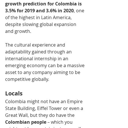
growth prediction for Colombia is 
3.5% for 2019 and 3.6% in 2020
, one 
of the highest in Latin America, 
despite slowing global expansion 
and growth.
The cultural experience and 
adaptability gained through an 
international internship in an 
emerging economy can be a massive 
asset to any company aiming to be 
competitive globally.
Locals
Colombia might not have an Empire 
State Building, Eiffel Tower or even a 
Great Wall, but they do have the 
Colombian people
 – which you 