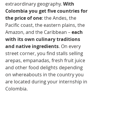
extraordinary geography. 
With 
Colombia you get five countries for 
the price of one
: the Andes, the 
Pacific coast, the eastern plains, the 
Amazon, and the Caribbean – 
each 
with its own culinary traditions 
and native ingredients
. On every 
street corner, you find stalls selling 
arepas, empanadas, fresh fruit juice 
and other food delights depending 
on whereabouts in the country you 
are located during your internship in 
Colombia.