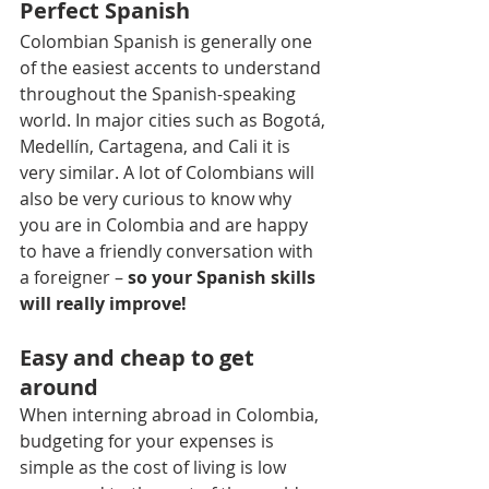
Perfect Spanish
Colombian Spanish is generally one 
of the easiest accents to understand 
throughout the Spanish-speaking 
world. In major cities such as Bogotá, 
Medellín, Cartagena, and Cali it is 
very similar. A lot of Colombians will 
also be very curious to know why 
you are in Colombia and are happy 
to have a friendly conversation with 
a foreigner – 
so your Spanish skills 
will really improve!
Easy and cheap to get 
around
When interning abroad in Colombia, 
budgeting for your expenses is 
simple as the cost of living is low 