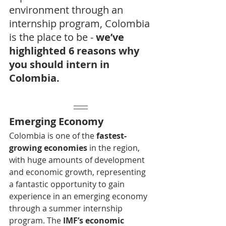
environment through an 
internship program, Colombia 
is the place to be - 
we’ve 
highlighted 6 reasons why 
you should intern in 
Colombia.
Emerging Economy
Colombia is one of the 
fastest-
growing economies
 in the region, 
with huge amounts of development 
and economic growth, representing 
a fantastic opportunity to gain 
experience in an emerging economy 
through a summer internship 
program. The 
IMF’s economic 