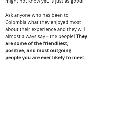
might not know yet, is just as good!
Ask anyone who has been to 
Colombia what they enjoyed most 
about their experience and they will 
almost always say – the people! 
They 
are some of the friendliest, 
positive, and most outgoing 
people you are ever likely to meet. 